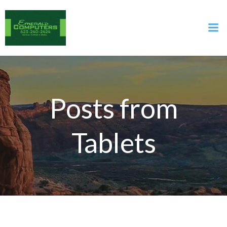
Skip
to
content
Posts from
Tablets