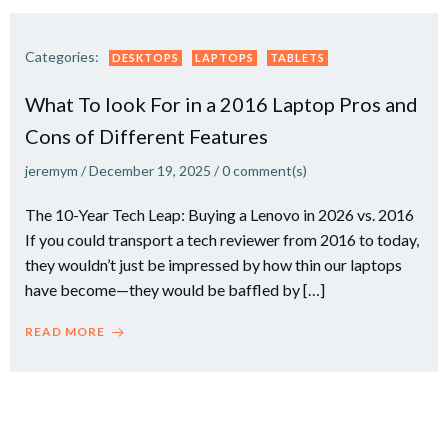
Categories:
DESKTOPS
LAPTOPS
TABLETS
What To look For in a 2016 Laptop Pros and
Cons of Different Features
jeremym
/
December 19, 2025
/
0
comment(s)
The 10-Year Tech Leap: Buying a Lenovo in 2026 vs. 2016
If you could transport a tech reviewer from 2016 to today,
they wouldn’t just be impressed by how thin our laptops
have become—they would be baffled by […]
READ MORE