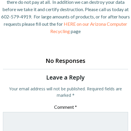
there do not pay at all. In addition we can destroy your data
before we take it and certify destruction. Please call us today at
602-579-4919. For large amounts of products, or for after hours
requests please fill out the for
HERE on our Arizona Computer
Recycling
page
No Responses
Leave a Reply
Your email address will not be published.
Required fields are
marked
*
Comment
*