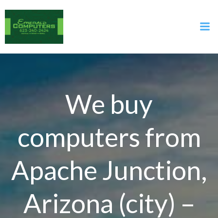
Skip
to
content
We buy
computers from
Apache Junction,
Arizona (city) –