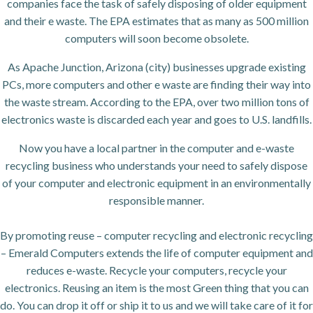
companies face the task of safely disposing of older equipment
and their e waste. The EPA estimates that as many as 500 million
computers will soon become obsolete.
As Apache Junction, Arizona (city) businesses upgrade existing
PCs, more computers and other e waste are finding their way into
the waste stream. According to the EPA, over two million tons of
electronics waste is discarded each year and goes to U.S. landfills.
Now you have a local partner in the computer and e-waste
recycling business who understands your need to safely dispose
of your computer and electronic equipment in an environmentally
responsible manner.
By promoting reuse – computer recycling and electronic recycling
– Emerald Computers extends the life of computer equipment and
reduces e-waste. Recycle your computers, recycle your
electronics. Reusing an item is the most Green thing that you can
do. You can drop it off or ship it to us and we will take care of it for