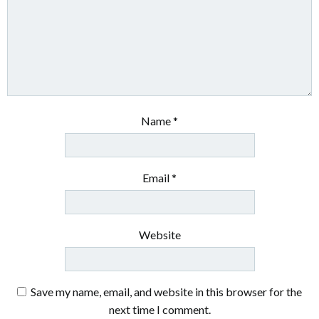
Name
*
Email
*
Website
Save my name, email, and website in this browser for the
next time I comment.