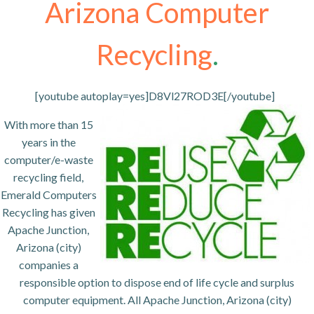
Arizona Computer
Recycling
.
[youtube autoplay=yes]D8Vl27ROD3E[/youtube]
With more than 15
years in the
computer/e-waste
recycling field,
Emerald Computers
Recycling has given
Apache Junction,
Arizona (city)
companies a
responsible option to dispose end of life cycle and surplus
computer equipment. All Apache Junction, Arizona (city)