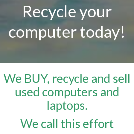
Recycle your
computer today!
We BUY, recycle and sell
used computers and
laptops.
We call this effort