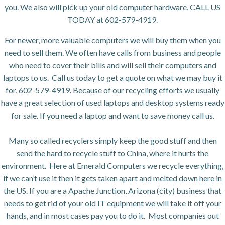
you. We also will pick up your old computer hardware, CALL US
TODAY at 602-579-4919.
For newer, more valuable computers we will buy them when you
need to sell them. We often have calls from business and people
who need to cover their bills and will sell their computers and
laptops to us. Call us today to get a quote on what we may buy it
for, 602-579-4919. Because of our recycling efforts we usually
have a great selection of used laptops and desktop systems ready
for sale. If you need a laptop and want to save money call us.
Many so called recyclers simply keep the good stuff and then
send the hard to recycle stuff to China, where it hurts the
environment. Here at Emerald Computers we recycle everything,
if we can’t use it then it gets taken apart and melted down here in
the US. If you are a Apache Junction, Arizona (city) business that
needs to get rid of your old IT equipment we will take it off your
hands, and in most cases pay you to do it. Most companies out