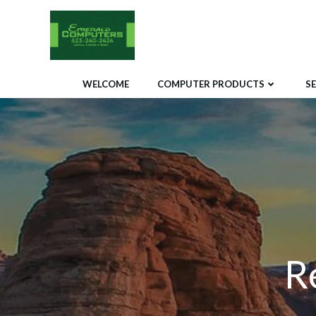
Skip
to
content
WELCOME
COMPUTER PRODUCTS
S
R