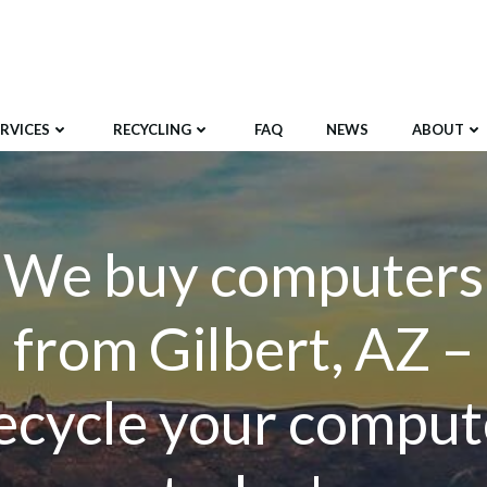
ERVICES
RECYCLING
FAQ
NEWS
ABOUT
We buy computers
from Gilbert, AZ –
ecycle your comput