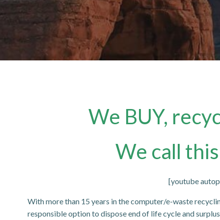
We BUY, recycl
We call this
[youtube aut
With more than 15 years in the computer/e-waste recycli
responsible option to dispose end of life cycle and surpl