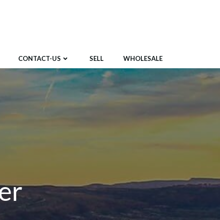
CONTACT-US
SELL
WHOLESALE
er