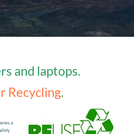
rs and laptops.
r Recycling
.
anies a
afely