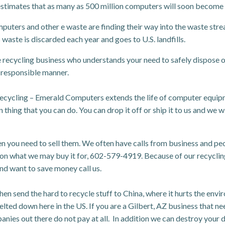
estimates that as many as 500 million computers will soon become
puters and other e waste are finding their way into the waste stre
waste is discarded each year and goes to U.S. landfills.
 recycling business who understands your need to safely dispose o
 responsible manner.
recycling – Emerald Computers extends the life of computer equi
thing that you can do. You can drop it off or ship it to us and we wil
ou need to sell them. We often have calls from business and people
 on what we may buy it for, 602-579-4919. Because of our recycling
nd want to save money call us.
hen send the hard to recycle stuff to China, where it hurts the e
melted down here in the US. If you are a Gilbert, AZ business that ne
nies out there do not pay at all. In addition we can destroy your da