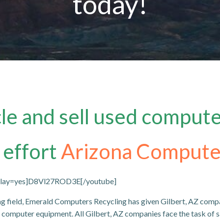
today!
e and sell used compute
 effort
Arizona Compute
oplay=yes]D8Vl27ROD3E[/youtube]
ng field, Emerald Computers Recycling has given Gilbert, AZ comp
us computer equipment. All Gilbert, AZ companies face the task of s