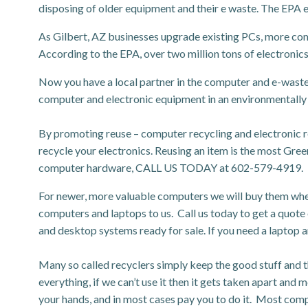
disposing of older equipment and their e waste. The EPA 
As Gilbert, AZ businesses upgrade existing PCs, more com
According to the EPA, over two million tons of electronics 
Now you have a local partner in the computer and e-waste
computer and electronic equipment in an environmentally
By promoting reuse – computer recycling and electronic 
recycle your electronics. Reusing an item is the most Green 
computer hardware, CALL US TODAY at 602-579-4919.
For newer, more valuable computers we will buy them when y
computers and laptops to us. Call us today to get a quote
and desktop systems ready for sale. If you need a laptop a
Many so called recyclers simply keep the good stuff and t
everything, if we can’t use it then it gets taken apart and 
your hands, and in most cases pay you to do it. Most compa