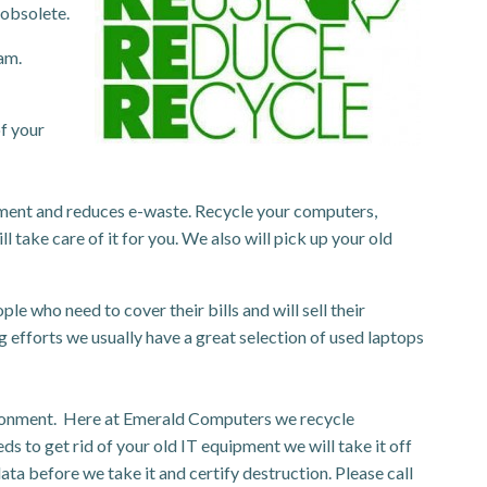
 obsolete.
am.
f your
pment and reduces e-waste. Recycle your computers,
l take care of it for you. We also will pick up your old
 who need to cover their bills and will sell their
 efforts we usually have a great selection of used laptops
nvironment. Here at Emerald Computers we recycle
eds to get rid of your old IT equipment we will take it off
ta before we take it and certify destruction. Please call