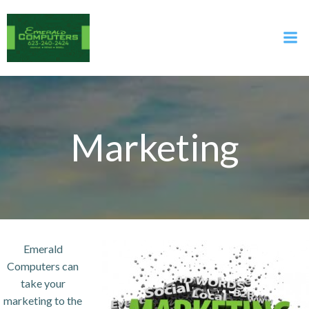
Skip
to
content
Marketing
Emerald
Computers can
take your
marketing to the