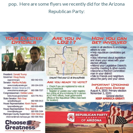
pop. Here are some flyers we recently did for the Arizona
Republican Party: