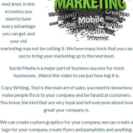
next level. In this
economy you
need to have
every advantage
you can get, and
your old
marketing may not be cutting it. We have many tools that you can
use to bring your marketing up to the next level.
Social Media is a major part of business success for most
businesses. Watch this video to see just how big it is.
Copy Writing, Text is the main art of sales, you need to know how
make people flock to your company and be fanatical customers.
You know, the kind that are very loyal and tell everyone about how
great your company is.
We can create custom graphics for your company, we can create a
logo for your company, create flyers and pamphlets and anything