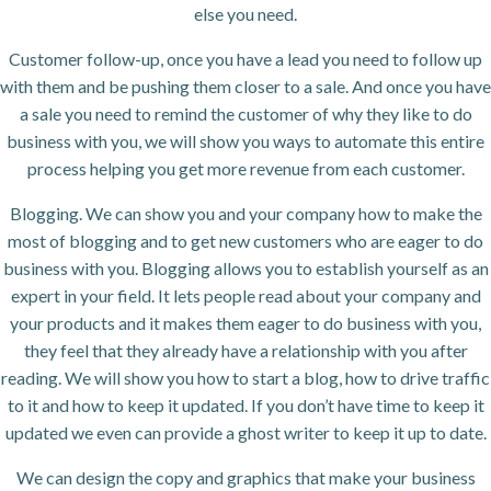
else you need.
Customer follow-up, once you have a lead you need to follow up
with them and be pushing them closer to a sale. And once you have
a sale you need to remind the customer of why they like to do
business with you, we will show you ways to automate this entire
process helping you get more revenue from each customer.
Blogging. We can show you and your company how to make the
most of blogging and to get new customers who are eager to do
business with you. Blogging allows you to establish yourself as an
expert in your field. It lets people read about your company and
your products and it makes them eager to do business with you,
they feel that they already have a relationship with you after
reading. We will show you how to start a blog, how to drive traffic
to it and how to keep it updated. If you don’t have time to keep it
updated we even can provide a ghost writer to keep it up to date.
We can design the copy and graphics that make your business