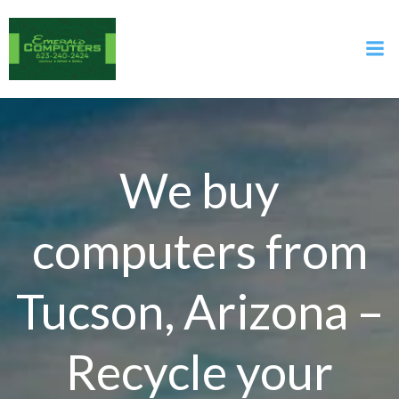
Skip
to
content
We buy
computers from
Tucson, Arizona –
Recycle your