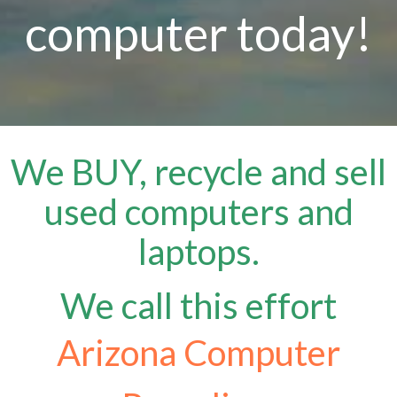
computer today!
We BUY, recycle and sell
used computers and
laptops.
We call this effort
Arizona Computer