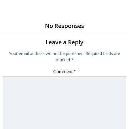
No Responses
Leave a Reply
Your email address will not be published.
Required fields are
marked
*
Comment
*