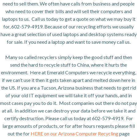
need to sell them. We often have calls from business and people
who need to cover their bills and will sell their computers and
laptops to us. Call us today to get a quote on what we may buy it
for, 602-579-4919. Because of our recycling efforts we usually
have a great selection of used laptops and desktop systems ready
for sale. If you need a laptop and want to save money call us.
Many so called recyclers simply keep the good stuff and then
send the hard to recycle stuff to China, where it hurts the
environment. Here at Emerald Computers we recycle everything,
if we can’t use it then it gets taken apart and melted down here in
the US. If you are a Tucson, Arizona business that needs to get rid
of your old IT equipment we will take it off your hands, and in
most cases pay you to do it. Most companies out there do not pay
at all. In addition we can destroy your data before we take it and
certify destruction. Please call us today at 602-579-4919. For
large amounts of products, or for after hours requests please fill
out the for
HERE on our Arizona Computer Recycling
page