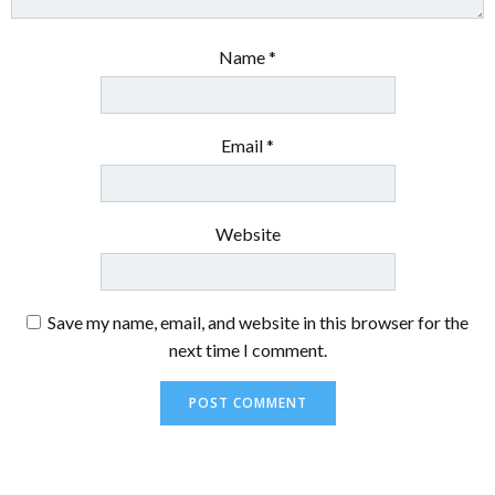
Name
*
Email
*
Website
Save my name, email, and website in this browser for the
next time I comment.
Alternative: