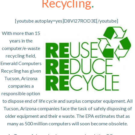
Recycling
.
[youtube autoplay=yes]D8Vl27ROD3E[/youtube]
With more than 15
years in the
computer/e-waste
recycling field,
Emerald Computers
Recycling has given
Tucson, Arizona
companies a
responsible option
to dispose end of life cycle and surplus computer equipment. All
Tucson, Arizona companies face the task of safely disposing of
older equipment and their e waste. The EPA estimates that as
many as 500 million computers will soon become obsolete.