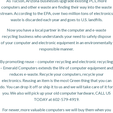
As Tucson, Arizona businesses upgrade existing PCs, more
computers and other e waste are finding their way into the waste
stream. According to the EPA, over two million tons of electronics
waste is discarded each year and goes to U.S. landfills.
Now you have a local partner in the computer and e-waste
recycling business who understands your need to safely dispose
of your computer and electronic equipment in an environmentally
responsible manner.
By promoting reuse – computer recycling and electronic recycling
– Emerald Computers extends the life of computer equipment and
reduces e-waste. Recycle your computers, recycle your
electronics. Reusing an item is the most Green thing that you can
do. You can drop it off or ship it to us and we will take care of it for
you. We also will pick up your old computer hardware, CALL US
TODAY at 602-579-4919.
For newer, more valuable computers we will buy them when you