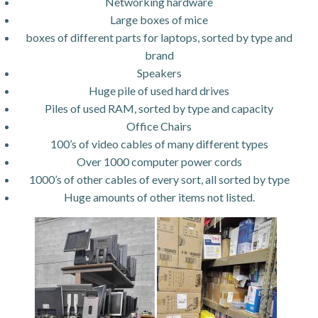
Networking hardware
Large boxes of mice
boxes of different parts for laptops, sorted by type and
brand
Speakers
Huge pile of used hard drives
Piles of used RAM, sorted by type and capacity
Office Chairs
100’s of video cables of many different types
Over 1000 computer power cords
1000’s of other cables of every sort, all sorted by type
Huge amounts of other items not listed.