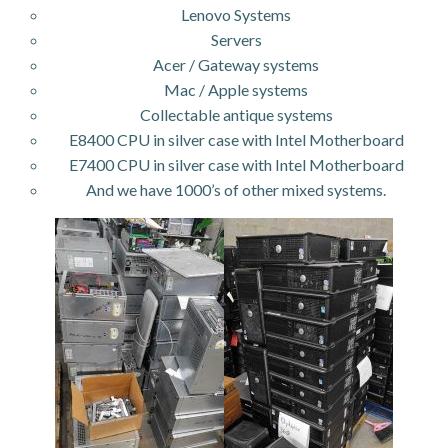
Lenovo Systems
Servers
Acer / Gateway systems
Mac / Apple systems
Collectable antique systems
E8400 CPU in silver case with Intel Motherboard
E7400 CPU in silver case with Intel Motherboard
And we have 1000’s of other mixed systems.