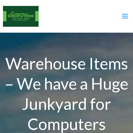
Skip
to
content
Warehouse Items
– We have a Huge
Junkyard for
Computers