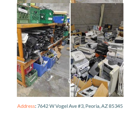
Address
:
7642 W Vogel Ave #3, Peoria, AZ 85345