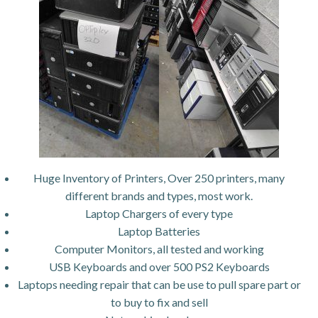
Huge Inventory of Printers, Over 250 printers, many
different brands and types, most work.
Laptop Chargers of every type
Laptop Batteries
Computer Monitors, all tested and working
USB Keyboards and over 500 PS2 Keyboards
Laptops needing repair that can be use to pull spare part or
to buy to fix and sell