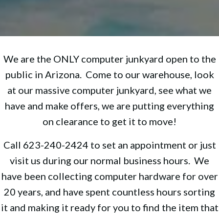
We are the ONLY computer junkyard open to the
public in Arizona. Come to our warehouse, look
at our massive computer junkyard, see what we
have and make offers, we are putting everything
on clearance to get it to move!
Call 623-240-2424 to set an appointment or just
visit us during our normal business hours. We
have been collecting computer hardware for over
20 years, and have spent countless hours sorting
it and making it ready for you to find the item that