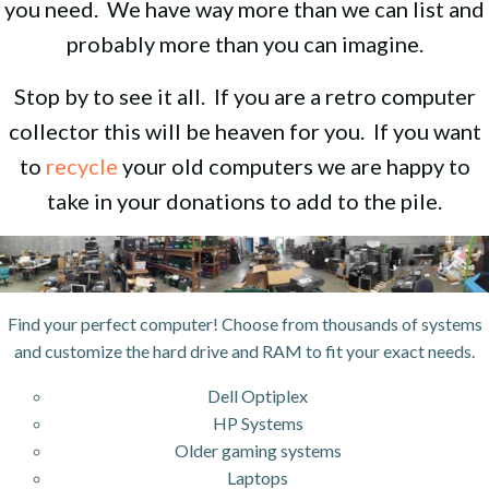
you need. We have way more than we can list and
probably more than you can imagine.
Stop by to see it all. If you are a retro computer
collector this will be heaven for you. If you want
to
recycle
your old computers we are happy to
take in your donations to add to the pile.
Find your perfect computer! Choose from thousands of systems
and customize the hard drive and RAM to fit your exact needs.
Dell Optiplex
HP Systems
Older gaming systems
Laptops