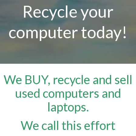
Recycle your
computer today!
We BUY, recycle and sell
used computers and
laptops.
We call this effort