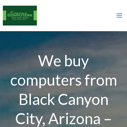
Skip
to
content
We buy
computers from
Black Canyon
City, Arizona –