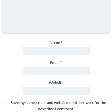
Name
*
Email
*
Website
Save my name, email, and website in this browser for the
next time I comment.