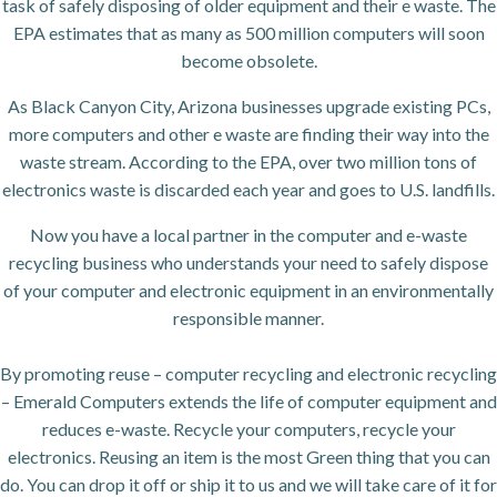
task of safely disposing of older equipment and their e waste. The
EPA estimates that as many as 500 million computers will soon
become obsolete.
As Black Canyon City, Arizona businesses upgrade existing PCs,
more computers and other e waste are finding their way into the
waste stream. According to the EPA, over two million tons of
electronics waste is discarded each year and goes to U.S. landfills.
Now you have a local partner in the computer and e-waste
recycling business who understands your need to safely dispose
of your computer and electronic equipment in an environmentally
responsible manner.
By promoting reuse – computer recycling and electronic recycling
– Emerald Computers extends the life of computer equipment and
reduces e-waste. Recycle your computers, recycle your
electronics. Reusing an item is the most Green thing that you can
do. You can drop it off or ship it to us and we will take care of it for