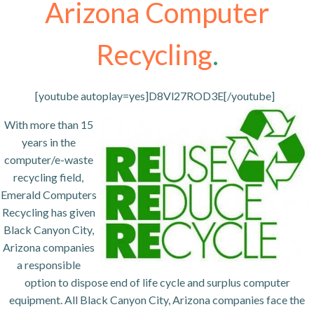
Arizona Computer
Recycling
.
[youtube autoplay=yes]D8Vl27ROD3E[/youtube]
With more than 15
years in the
computer/e-waste
recycling field,
Emerald Computers
Recycling has given
Black Canyon City,
Arizona companies
a responsible
option to dispose end of life cycle and surplus computer
equipment. All Black Canyon City, Arizona companies face the