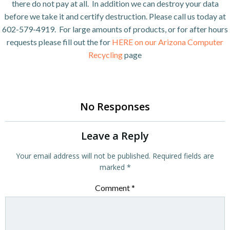
there do not pay at all. In addition we can destroy your data
before we take it and certify destruction. Please call us today at
602-579-4919. For large amounts of products, or for after hours
requests please fill out the for
HERE on our Arizona Computer
Recycling
page
No Responses
Leave a Reply
Your email address will not be published.
Required fields are
marked
*
Comment
*