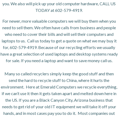
you. We also will pick up your old computer hardware, CALL US
TODAY at 602-579-4919.
For newer, more valuable computers we will buy them when you
need to sell them. We often have calls from business and people
who need to cover their bills and will sell their computers and
laptops to us. Call us today to get a quote on what we may buy it
for, 602-579-4919. Because of our recycling efforts we usually
have a great selection of used laptops and desktop systems ready
for sale. If you need a laptop and want to save money call us.
Many so called recyclers simply keep the good stuff and then
send the hard to recycle stuff to China, where it hurts the
environment. Here at Emerald Computers we recycle everything,
if we can’t use it then it gets taken apart and melted down here in
the US. If you are a Black Canyon City, Arizona business that
needs to get rid of your old IT equipment we will take it off your
hands, and in most cases pay you to do it. Most companies out