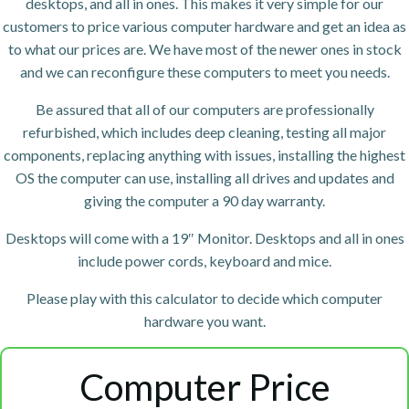
desktops, and all in ones. This makes it very simple for our
customers to price various computer hardware and get an idea as
to what our prices are. We have most of the newer ones in stock
and we can reconfigure these computers to meet you needs.
Be assured that all of our computers are professionally
refurbished, which includes deep cleaning, testing all major
components, replacing anything with issues, installing the highest
OS the computer can use, installing all drives and updates and
giving the computer a 90 day warranty.
Desktops will come with a 19″ Monitor. Desktops and all in ones
include power cords, keyboard and mice.
Please play with this calculator to decide which computer
hardware you want.
Computer Price