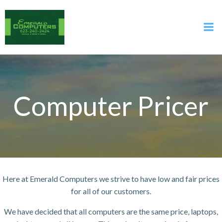
Skip
to
content
Computer Pricer
Here at Emerald Computers we strive to have low and fair prices
for all of our customers.
We have decided that all computers are the same price, laptops,