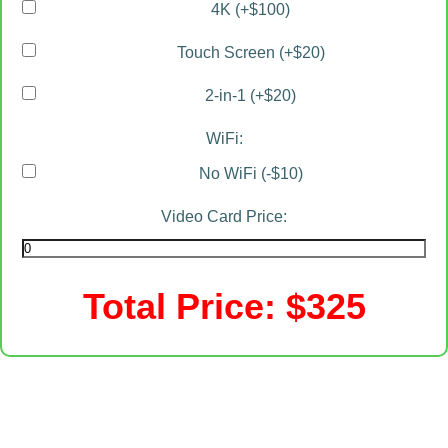
4K (+$100)
Touch Screen (+$20)
2-in-1 (+$20)
WiFi:
No WiFi (-$10)
Video Card Price:
Total Price: $
325