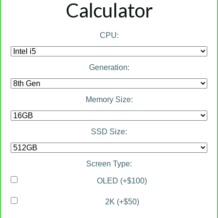
Calculator
CPU:
Generation:
Memory Size:
SSD Size:
Screen Type:
OLED (+$100)
2K (+$50)