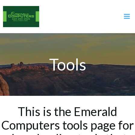
Skip
to
content
Tools
This is the Emerald
Computers tools page for