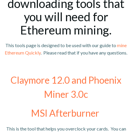
downloading tools that
you will need for
Ethereum mining.
This tools page is designed to be used with our guide to
mine
Ethereum Quickly
. Please read that if you have any questions.
Claymore 12.0 and Phoenix
Miner 3.0c
MSI Afterburner
This is the tool that helps you overclock your cards. You can