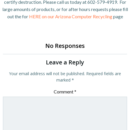
certify destruction. Please call us today at 602-579-4919. For
large amounts of products, or for after hours requests please fill
out the for
HERE on our Arizona Computer Recycling
page
No Responses
Leave a Reply
Your email address will not be published.
Required fields are
marked
*
Comment
*