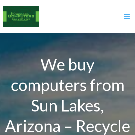
Skip
to
content
We buy
computers from
Sun Lakes,
Arizona – Recycle