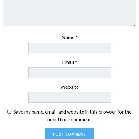
Name
*
Email
*
Website
Save my name, email, and website in this browser for the
next time I comment.