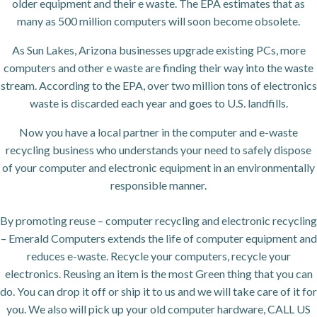
older equipment and their e waste. The EPA estimates that as
many as 500 million computers will soon become obsolete.
As Sun Lakes, Arizona businesses upgrade existing PCs, more
computers and other e waste are finding their way into the waste
stream. According to the EPA, over two million tons of electronics
waste is discarded each year and goes to U.S. landfills.
Now you have a local partner in the computer and e-waste
recycling business who understands your need to safely dispose
of your computer and electronic equipment in an environmentally
responsible manner.
By promoting reuse – computer recycling and electronic recycling
– Emerald Computers extends the life of computer equipment and
reduces e-waste. Recycle your computers, recycle your
electronics. Reusing an item is the most Green thing that you can
do. You can drop it off or ship it to us and we will take care of it for
you. We also will pick up your old computer hardware, CALL US