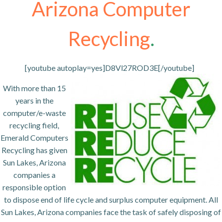
Arizona Computer
Recycling
.
[youtube autoplay=yes]D8Vl27ROD3E[/youtube]
With more than 15
years in the
computer/e-waste
recycling field,
Emerald Computers
Recycling has given
Sun Lakes, Arizona
companies a
responsible option
to dispose end of life cycle and surplus computer equipment. All
Sun Lakes, Arizona companies face the task of safely disposing of