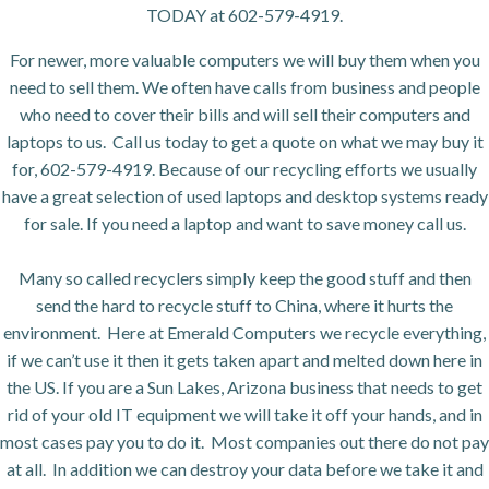
TODAY at 602-579-4919.
For newer, more valuable computers we will buy them when you
need to sell them. We often have calls from business and people
who need to cover their bills and will sell their computers and
laptops to us. Call us today to get a quote on what we may buy it
for, 602-579-4919. Because of our recycling efforts we usually
have a great selection of used laptops and desktop systems ready
for sale. If you need a laptop and want to save money call us.
Many so called recyclers simply keep the good stuff and then
send the hard to recycle stuff to China, where it hurts the
environment. Here at Emerald Computers we recycle everything,
if we can’t use it then it gets taken apart and melted down here in
the US. If you are a Sun Lakes, Arizona business that needs to get
rid of your old IT equipment we will take it off your hands, and in
most cases pay you to do it. Most companies out there do not pay
at all. In addition we can destroy your data before we take it and