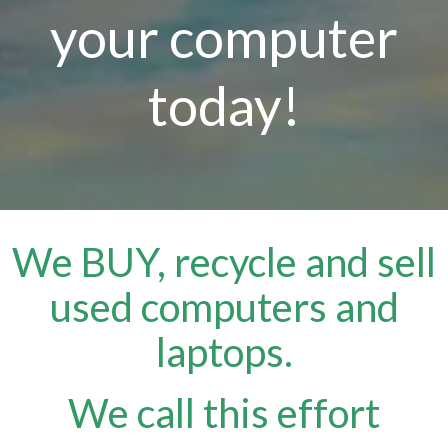
your computer
today!
We BUY, recycle and sell
used computers and
laptops.
We call this effort