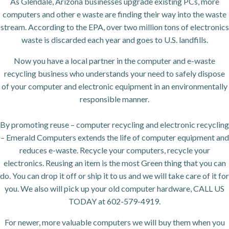
As Glendale, Arizona businesses upgrade existing PCs, more
computers and other e waste are finding their way into the waste
stream. According to the EPA, over two million tons of electronics
waste is discarded each year and goes to U.S. landfills.
Now you have a local partner in the computer and e-waste
recycling business who understands your need to safely dispose
of your computer and electronic equipment in an environmentally
responsible manner.
By promoting reuse – computer recycling and electronic recycling
– Emerald Computers extends the life of computer equipment and
reduces e-waste. Recycle your computers, recycle your
electronics. Reusing an item is the most Green thing that you can
do. You can drop it off or ship it to us and we will take care of it for
you. We also will pick up your old computer hardware, CALL US
TODAY at 602-579-4919.
For newer, more valuable computers we will buy them when you