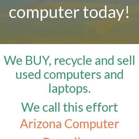
computer today!
We BUY, recycle and sell
used computers and
laptops.
We call this effort
Arizona Computer