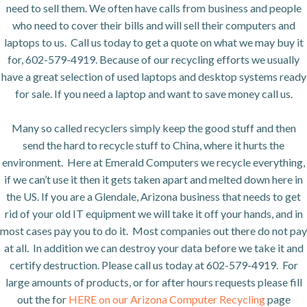
need to sell them. We often have calls from business and people
who need to cover their bills and will sell their computers and
laptops to us. Call us today to get a quote on what we may buy it
for, 602-579-4919. Because of our recycling efforts we usually
have a great selection of used laptops and desktop systems ready
for sale. If you need a laptop and want to save money call us.
Many so called recyclers simply keep the good stuff and then
send the hard to recycle stuff to China, where it hurts the
environment. Here at Emerald Computers we recycle everything,
if we can’t use it then it gets taken apart and melted down here in
the US. If you are a Glendale, Arizona business that needs to get
rid of your old IT equipment we will take it off your hands, and in
most cases pay you to do it. Most companies out there do not pay
at all. In addition we can destroy your data before we take it and
certify destruction. Please call us today at 602-579-4919. For
large amounts of products, or for after hours requests please fill
out the for
HERE on our Arizona Computer Recycling
page