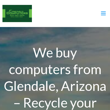
Skip
to
content
We buy
computers from
Glendale, Arizona
– Recycle your