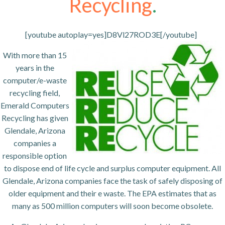
Recycling
.
[youtube autoplay=yes]D8Vl27ROD3E[/youtube]
With more than 15
years in the
computer/e-waste
recycling field,
Emerald Computers
Recycling has given
Glendale, Arizona
companies a
responsible option
to dispose end of life cycle and surplus computer equipment. All
Glendale, Arizona companies face the task of safely disposing of
older equipment and their e waste. The EPA estimates that as
many as 500 million computers will soon become obsolete.